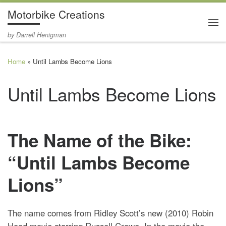
Motorbike Creations
Skip to content
Me
by Darrell Henigman
Home
»
Until Lambs Become Lions
Until Lambs Become Lions
The Name of the Bike:
“Until Lambs Become
Lions”
The name comes from Ridley Scott’s new (2010) Robin