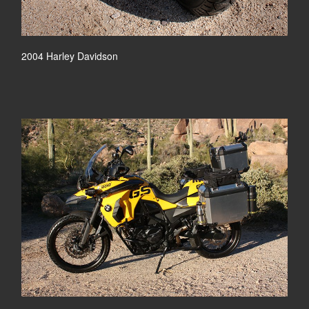
2004 Harley Davidson