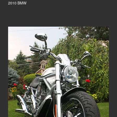
2010 BMW