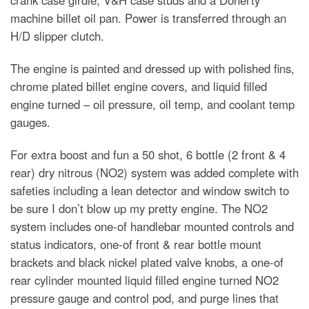
machine billet oil pan. Power is transferred through an
H/D slipper clutch.
The engine is painted and dressed up with polished fins,
chrome plated billet engine covers, and liquid filled
engine turned – oil pressure, oil temp, and coolant temp
gauges.
For extra boost and fun a 50 shot, 6 bottle (2 front & 4
rear) dry nitrous (NO2) system was added complete with
safeties including a lean detector and window switch to
be sure I don’t blow up my pretty engine. The NO2
system includes one-of handlebar mounted controls and
status indicators, one-of front & rear bottle mount
brackets and black nickel plated valve knobs, a one-of
rear cylinder mounted liquid filled engine turned NO2
pressure gauge and control pod, and purge lines that