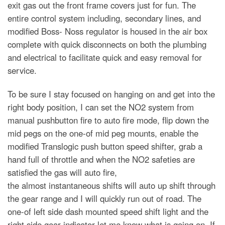
exit gas out the front frame covers just for fun. The
entire control system including, secondary lines, and
modified Boss- Noss regulator is housed in the air box
complete with quick disconnects on both the plumbing
and electrical to facilitate quick and easy removal for
service.
To be sure I stay focused on hanging on and get into the
right body position, I can set the NO2 system from
manual pushbutton fire to auto fire mode, flip down the
mid pegs on the one-of mid peg mounts, enable the
modified Translogic push button speed shifter, grab a
hand full of throttle and when the NO2 safeties are
satisfied the gas will auto fire,
the almost instantaneous shifts will auto up shift through
the gear range and I will quickly run out of road. The
one-of left side dash mounted speed shift light and the
right side gear indicator let me know what is going on. If