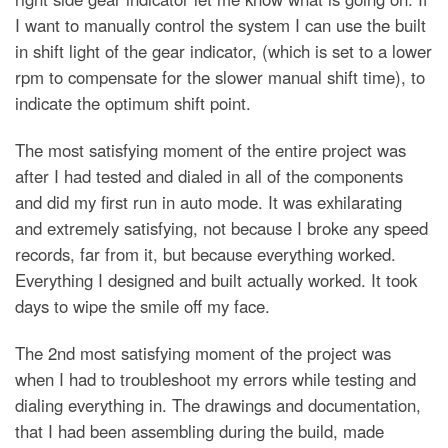
I want to manually control the system I can use the built
in shift light of the gear indicator, (which is set to a lower
rpm to compensate for the slower manual shift time), to
indicate the optimum shift point.
The most satisfying moment of the entire project was
after I had tested and dialed in all of the components
and did my first run in auto mode. It was exhilarating
and extremely satisfying, not because I broke any speed
records, far from it, but because everything worked.
Everything I designed and built actually worked. It took
days to wipe the smile off my face.
The 2nd most satisfying moment of the project was
when I had to troubleshoot my errors while testing and
dialing everything in. The drawings and documentation,
that I had been assembling during the build, made