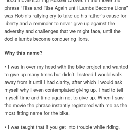
Hood movie starring Russell Crowe. In the movie the
phrase “Rise and Rise Again until Lambs Become Lions”
was Robin’s rallying cry to take up his father’s cause for
liberty and a reminder to never give up against the
adversity and challenges that we might face, until the
docile lambs become conquering lions.
Why this name?
• I was in over my head with the bike project and wanted
to give up many times but didn’t. Instead I would walk
away from it until I had clarity, after which I would ask
myself why I even contemplated giving up. I had to tell
myself time and time again not to give up. When I saw
the movie the phrase instantly registered with me as the
most fitting name for the bike.
• I was taught that if you get into trouble while riding,