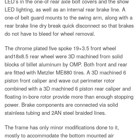
LED’s in the one-of rear axle bolt covers and the show
LED lighting, as well as an internal rear brake line. A
one-of belt guard mounts to the swing arm, along with a
rear brake line dry break quick disconnect so that brakes
do not have to bleed for wheel removal.
The chrome plated five spoke 19×3.5 front wheel
and18x8.5 rear wheel were 3D machined from solid
blocks of billet aluminum by OMP. Both front and rear
are fitted with Metzler ME880 tires. A 3D machined 6
piston front caliper and wave cut perimeter rotor
combined with a 3D machined 6 piston rear caliper and
floating in-bore rotor provide more than enough stopping
power. Brake components are connected via solid
stainless tubing and 2AN steel braided lines.
The frame has only minor modifications done to it,
mostly to accommodate the bottom mounted air