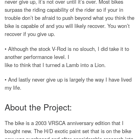
never give up, it’s not over until it’s over. Most bikes
surpass the riding capability of the rider so if your in
trouble don’t be afraid to push beyond what you think the
bike is capable of and you will likely recover. You won’t
recover if you give up.
• Although the stock V-Rod is no slouch, I did take it to
another performance level. I
like to think that I turned a Lamb into a Lion.
• And lastly never give up is largely the way I have lived
my life.
About the Project:
The bike is a 2003 VRSCA anniversary edition that I
bought new. The H/D exotic paint set that is on the bike
now was purchased and after considerable research into