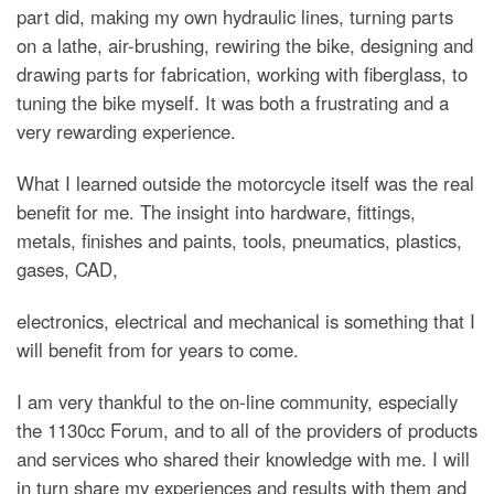
part did, making my own hydraulic lines, turning parts
on a lathe, air-brushing, rewiring the bike, designing and
drawing parts for fabrication, working with fiberglass, to
tuning the bike myself. It was both a frustrating and a
very rewarding experience.
What I learned outside the motorcycle itself was the real
benefit for me. The insight into hardware, fittings,
metals, finishes and paints, tools, pneumatics, plastics,
gases, CAD,
electronics, electrical and mechanical is something that I
will benefit from for years to come.
I am very thankful to the on-line community, especially
the 1130cc Forum, and to all of the providers of products
and services who shared their knowledge with me. I will
in turn share my experiences and results with them and