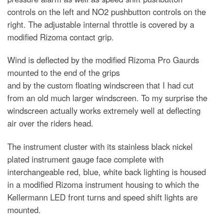
controls on the left and NO2 pushbutton controls on the
right. The adjustable internal throttle is covered by a
modified Rizoma contact grip.
Wind is deflected by the modified Rizoma Pro Gaurds
mounted to the end of the grips
and by the custom floating windscreen that I had cut
from an old much larger windscreen. To my surprise the
windscreen actually works extremely well at deflecting
air over the riders head.
The instrument cluster with its stainless black nickel
plated instrument gauge face complete with
interchangeable red, blue, white back lighting is housed
in a modified Rizoma instrument housing to which the
Kellermann LED front turns and speed shift lights are
mounted.