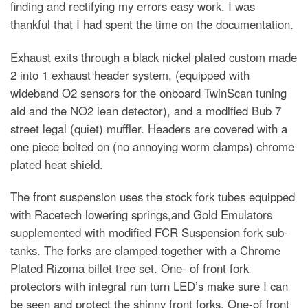
finding and rectifying my errors easy work. I was
thankful that I had spent the time on the documentation.
Exhaust exits through a black nickel plated custom made
2 into 1 exhaust header system, (equipped with
wideband O2 sensors for the onboard TwinScan tuning
aid and the NO2 lean detector), and a modified Bub 7
street legal (quiet) muffler. Headers are covered with a
one piece bolted on (no annoying worm clamps) chrome
plated heat shield.
The front suspension uses the stock fork tubes equipped
with Racetech lowering springs,and Gold Emulators
supplemented with modified FCR Suspension fork sub-
tanks. The forks are clamped together with a Chrome
Plated Rizoma billet tree set. One- of front fork
protectors with integral run turn LED’s make sure I can
be seen and protect the shinny front forks. One-of front