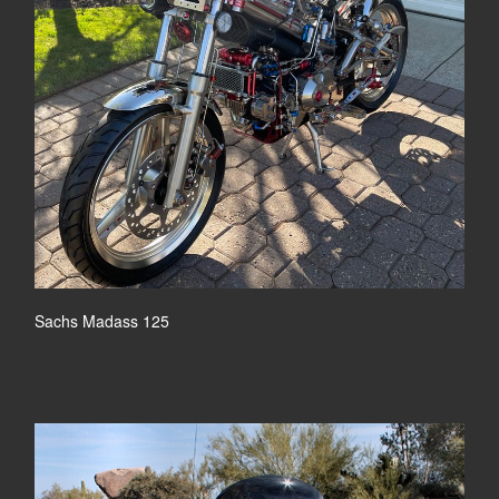
Sachs Madass 125