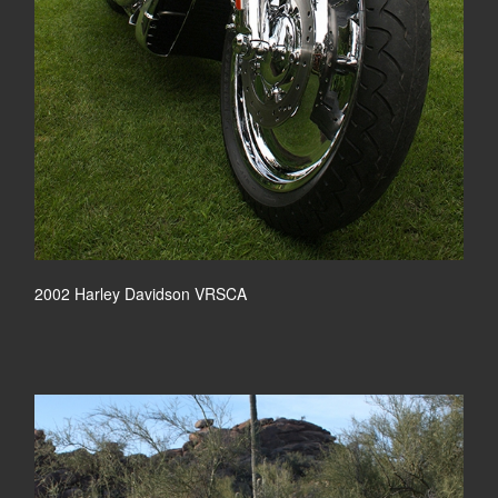
2002 Harley Davidson VRSCA