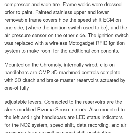
compressor and wide tire. Frame welds were dressed
prior to paint. Painted stainless upper and lower
removable frame covers hide the speed shift ECM on
one side, (where the ignition switch used to be), and the
air pressure sensor on the other side. The ignition switch
was replaced with a wireless Motogadget RFID ignition
system to make room for the additional components.
Mounted on the Chromoly, internally wired, clip-on
handlebars are OMP 3D machined controls complete
with 3D clutch and brake master reservoirs actuated by
one-of fully
adjustable levers. Connected to the reservoirs are the
sleek modified Rizoma Senso mirrors. Also mounted to
the left and right handlebars are LED status indicators
for the NO2 system, speed shift, data recording, and air
pressure alarm as well as speed shift pushbutton