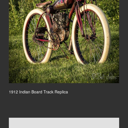
1912 Indian Board Track Replica