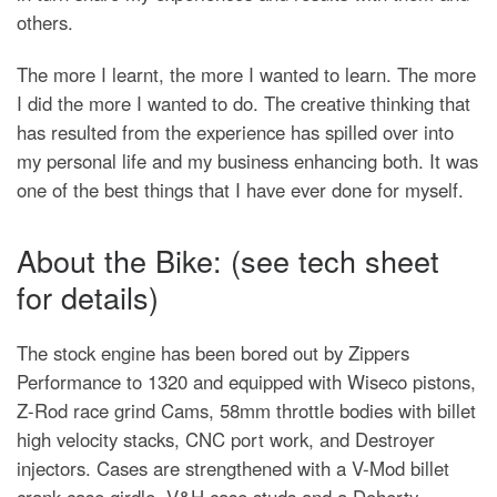
others.
The more I learnt, the more I wanted to learn. The more
I did the more I wanted to do. The creative thinking that
has resulted from the experience has spilled over into
my personal life and my business enhancing both. It was
one of the best things that I have ever done for myself.
About the Bike: (see tech sheet
for details)
The stock engine has been bored out by Zippers
Performance to 1320 and equipped with Wiseco pistons,
Z-Rod race grind Cams, 58mm throttle bodies with billet
high velocity stacks, CNC port work, and Destroyer
injectors. Cases are strengthened with a V-Mod billet
crank case girdle, V&H case studs and a Doherty