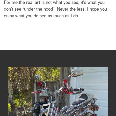
For me the real art is not what you see; it’s what you
don’t see “under the hood”. Never the less, I hope you
enjoy what you do see as much as I do.