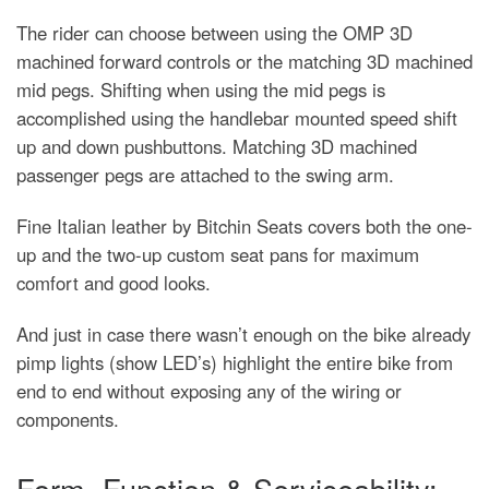
The rider can choose between using the OMP 3D
machined forward controls or the matching 3D machined
mid pegs. Shifting when using the mid pegs is
accomplished using the handlebar mounted speed shift
up and down pushbuttons. Matching 3D machined
passenger pegs are attached to the swing arm.
Fine Italian leather by Bitchin Seats covers both the one-
up and the two-up custom seat pans for maximum
comfort and good looks.
And just in case there wasn’t enough on the bike already
pimp lights (show LED’s) highlight the entire bike from
end to end without exposing any of the wiring or
components.
Form, Function & Serviceability: