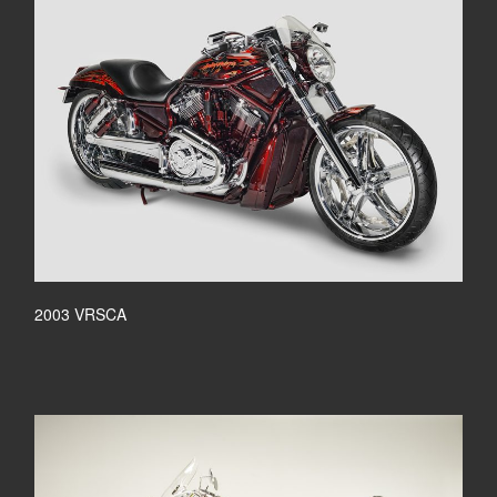
2003 VRSCA