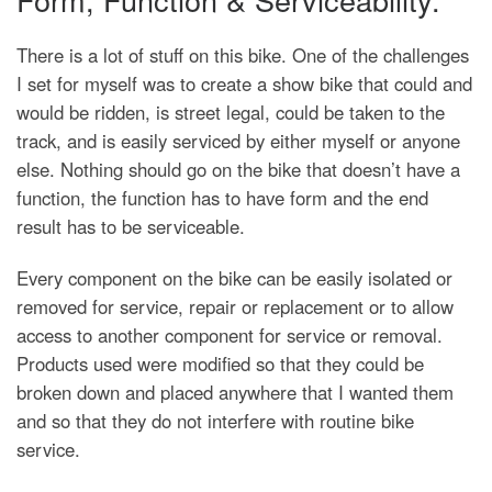
There is a lot of stuff on this bike. One of the challenges
I set for myself was to create a show bike that could and
would be ridden, is street legal, could be taken to the
track, and is easily serviced by either myself or anyone
else. Nothing should go on the bike that doesn’t have a
function, the function has to have form and the end
result has to be serviceable.
Every component on the bike can be easily isolated or
removed for service, repair or replacement or to allow
access to another component for service or removal.
Products used were modified so that they could be
broken down and placed anywhere that I wanted them
and so that they do not interfere with routine bike
service.