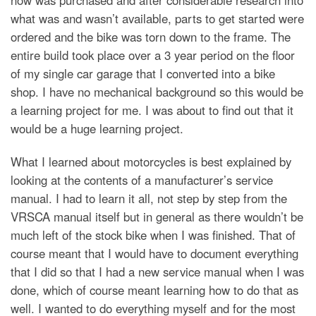
what was and wasn’t available, parts to get started were
ordered and the bike was torn down to the frame. The
entire build took place over a 3 year period on the floor
of my single car garage that I converted into a bike
shop. I have no mechanical background so this would be
a learning project for me. I was about to find out that it
would be a huge learning project.
What I learned about motorcycles is best explained by
looking at the contents of a manufacturer’s service
manual. I had to learn it all, not step by step from the
VRSCA manual itself but in general as there wouldn’t be
much left of the stock bike when I was finished. That of
course meant that I would have to document everything
that I did so that I had a new service manual when I was
done, which of course meant learning how to do that as
well. I wanted to do everything myself and for the most