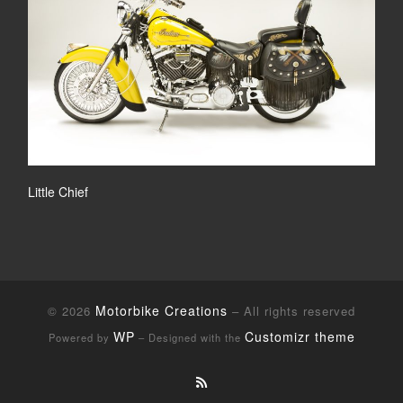
Little Chief
Motorbike Creations
© 2026
– All rights reserved
WP
Customizr theme
Powered by
– Designed with the