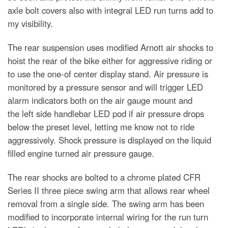
axle bolt covers also with integral LED run turns add to
my visibility.
The rear suspension uses modified Arnott air shocks to
hoist the rear of the bike either for aggressive riding or
to use the one-of center display stand. Air pressure is
monitored by a pressure sensor and will trigger LED
alarm indicators both on the air gauge mount and
the left side handlebar LED pod if air pressure drops
below the preset level, letting me know not to ride
aggressively. Shock pressure is displayed on the liquid
filled engine turned air pressure gauge.
The rear shocks are bolted to a chrome plated CFR
Series II three piece swing arm that allows rear wheel
removal from a single side. The swing arm has been
modified to incorporate internal wiring for the run turn