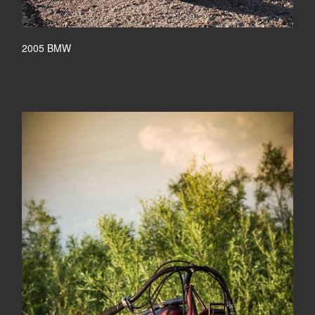
2005 BMW